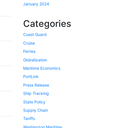
January 2024
Categories
Coast Guard
Cruise
Ferries
Globalization
Maritime Economics
PortLink
Press Release
Ship Tracking
State Policy
Supply Chain
Tariffs
Washington Maritime