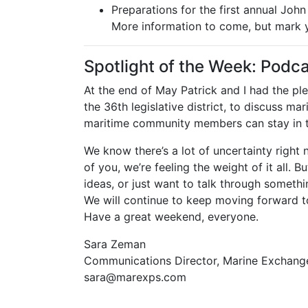
Preparations for the first annual Joh
More information to come, but mark y
Spotlight of the Week: Podca
At the end of May Patrick and I had the ple
the 36th legislative district, to discuss m
maritime community members can stay in 
We know there’s a lot of uncertainty righ
of you, we’re feeling the weight of it all.
ideas, or just want to talk through somethi
We will continue to keep moving forward t
Have a great weekend, everyone.
Sara Zeman
Communications Director, Marine Exchang
sara@marexps.com