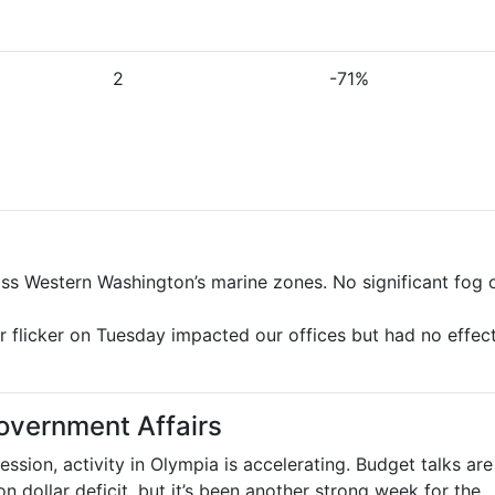
2
-71%
oss Western Washington’s marine zones. No significant fog 
r flicker on Tuesday impacted our offices but had no effec
overnment Affairs
ession, activity in Olympia is accelerating. Budget talks are
on dollar deficit, but it’s been another strong week for the