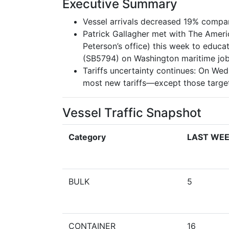
Executive Summary
Vessel arrivals decreased 19% compar
Patrick Gallagher met with The Ame
Peterson’s office) this week to educa
(SB5794) on Washington maritime job
Tariffs uncertainty continues: On W
most new tariffs—except those targeti
Vessel Traffic Snapshot
Category
LAST WE
BULK
5
CONTAINER
16