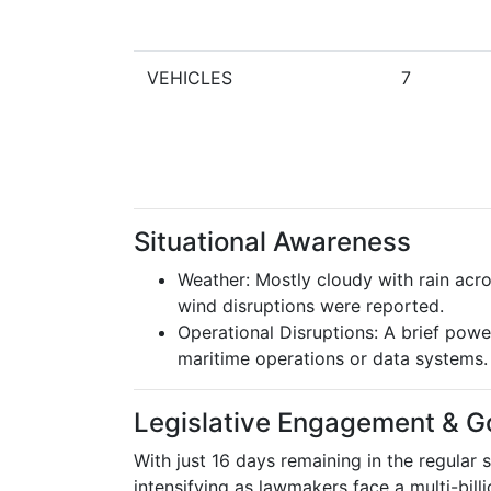
VEHICLES
7
Situational Awareness
Weather: Mostly cloudy with rain acr
wind disruptions were reported.
Operational Disruptions: A brief powe
maritime operations or data systems.
Legislative Engagement & G
With just 16 days remaining in the regular s
intensifying as lawmakers face a multi-billi