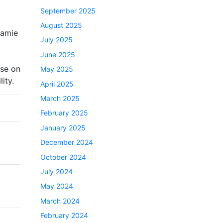
September 2025
August 2025
Jamie
July 2025
June 2025
use on
May 2025
ity.
April 2025
March 2025
February 2025
January 2025
December 2024
October 2024
July 2024
May 2024
March 2024
February 2024