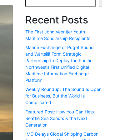
Search
Recent Posts
The First John Veentjer Youth
Maritime Scholarship Recipients
Marine Exchange of Puget Sound
and Wärtsilä Form Strategic
Partnership to Deploy the Pacific
Northwest’s First Unified Digital
Maritime Information Exchange
Platform
Weekly Roundup: The Sound Is Open
for Business, But the World Is
Complicated
Featured Post: How You Can Help
Seattle Sea Scouts & the Next
Generation
IMO Delays Global Shipping Carbon