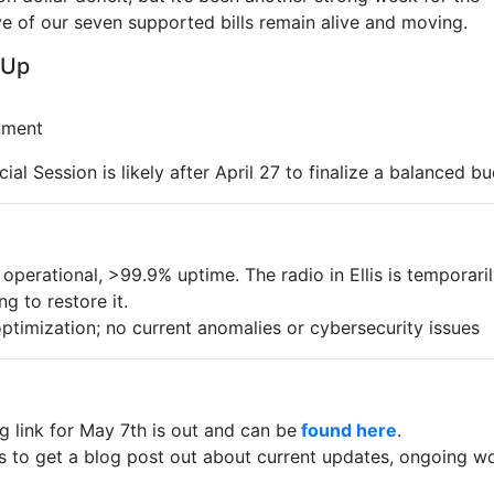
ve of our seven supported bills remain alive and moving.
 Up
nment
al Session is likely after April 27 to finalize a balanced b
 operational, >99.9% uptime. The radio in Ellis is temporari
g to restore it.
imization; no current anomalies or cybersecurity issues
link for May 7th is out and can be
found here
.
s to get a blog post out about current updates, ongoing wo