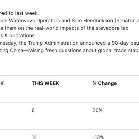
ed to last week.
rican Waterways Operators and Sam Hendrickson (Senator 
te them on the real-world impacts of the stevedore tax
s & operations.
ednesday, the Trump Administration announced a 90-day pa
ng China—raising fresh questions about global trade stabil
EK
THIS WEEK
% Change
6
20%
14
-13%