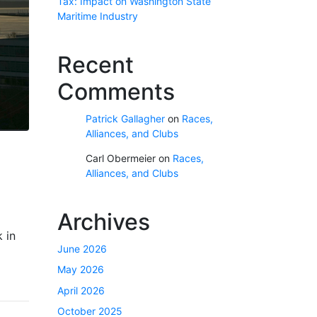
Tax: Impact on Washington State
Maritime Industry
Recent
Comments
Patrick Gallagher
on
Races,
Alliances, and Clubs
Carl Obermeier
on
Races,
Alliances, and Clubs
Archives
 in
June 2026
May 2026
April 2026
October 2025