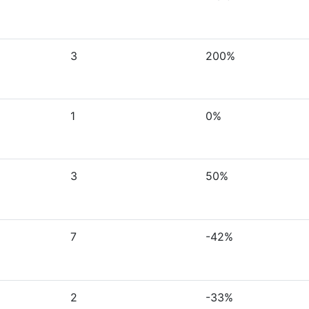
3
200%
1
0%
3
50%
7
-42%
2
-33%