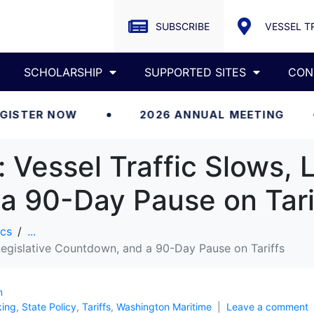
SUBSCRIBE
VESSEL T
SCHOLARSHIP
SUPPORTED SITES
CON
NOW
2026 ANNUAL MEETING
RE
Vessel Traffic Slows, L
a 90-Day Pause on Tari
cs
...
Legislative Countdown, and a 90-Day Pause on Tariffs
m
king
,
State Policy
,
Tariffs
,
Washington Maritime
Leave a comment