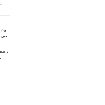
.
 for
d how
 many
,