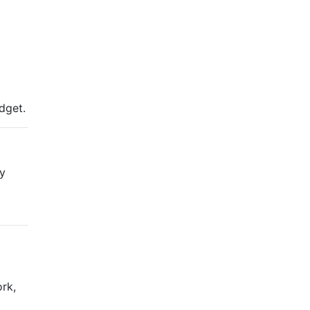
udget.
ly
rk,