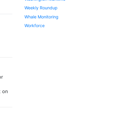
Weekly Roundup
Whale Monitoring
Workforce
or
t on