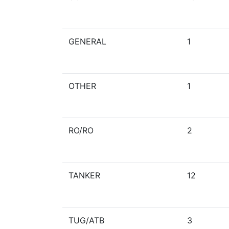
GENERAL
1
OTHER
1
RO/RO
2
TANKER
12
TUG/ATB
3