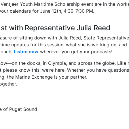
n Ventjeer Youth Maritime Scholarship event are in the works
our calendars for June 12th, 4:30-7:30 PM.
st with Representative Julia Reed
asure of sitting down with Julia Reed, State Representative
aritime updates for this session, what she is working on, an
touch.
Listen now
wherever you get your podcasts!
t now—on the docks, in Olympia, and across the globe. Like
 But please know this: we’re here. Whether you have questions
ng, the Marine Exchange is your partner.
ogether.
e of Puget Sound