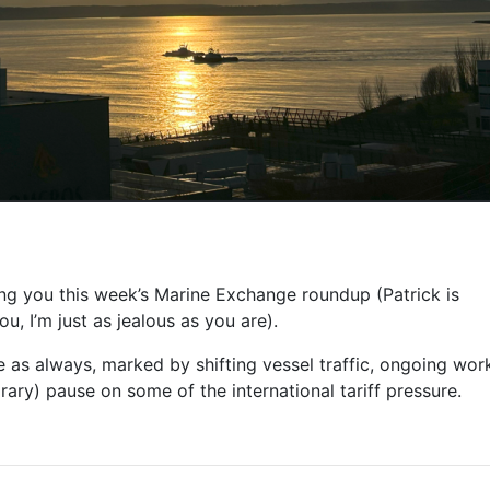
ng you this week’s Marine Exchange roundup (Patrick is
u, I’m just as jealous as you are).
e as always, marked by shifting vessel traffic, ongoing work
ry) pause on some of the international tariff pressure.