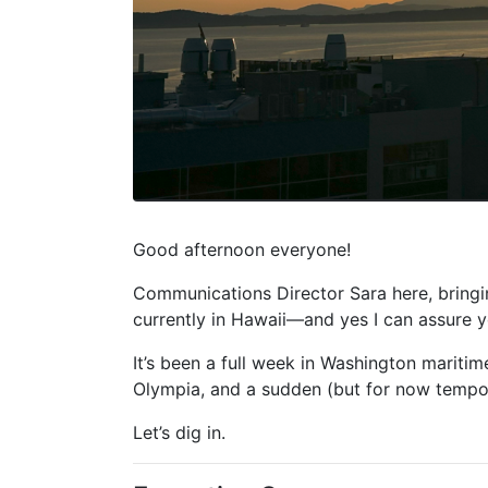
Good afternoon everyone!
Communications Director Sara here, bringi
currently in Hawaii—and yes I can assure yo
It’s been a full week in Washington maritim
Olympia, and a sudden (but for now tempora
Let’s dig in.