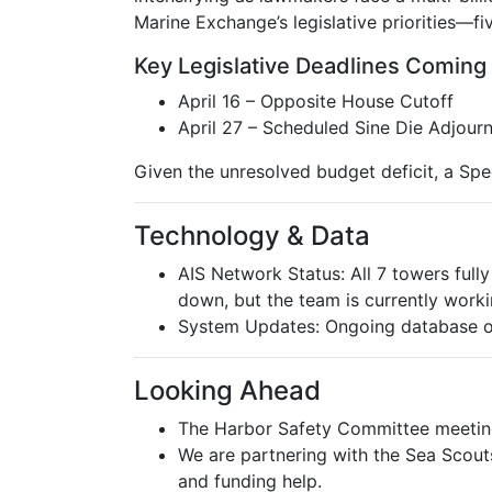
Marine Exchange’s legislative priorities—fi
Key Legislative Deadlines Coming
April 16 – Opposite House Cutoff
April 27 – Scheduled Sine Die Adjour
Given the unresolved budget deficit, a Speci
Technology & Data
AIS Network Status: All 7 towers fully
down, but the team is currently workin
System Updates: Ongoing database opt
Looking Ahead
The Harbor Safety Committee meeting 
We are partnering with the Sea Scout
and funding help.