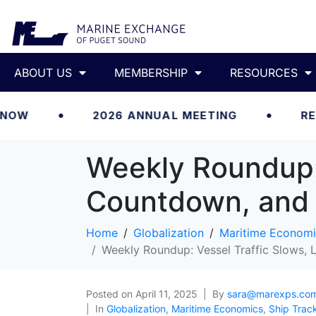
ABOUT US
MEMBERSHIP
RESOURCES
2026 ANNUAL MEETING
REGISTER 
Weekly Roundup: 
Countdown, and 
Home
Globalization
Maritime Economi
Weekly Roundup: Vessel Traffic Slows, 
Posted on
April 11, 2025
By
sara@marexps.co
In
Globalization
,
Maritime Economics
,
Ship Trac