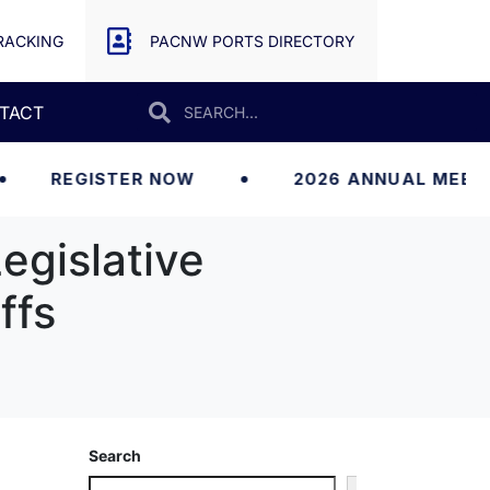
RACKING
PACNW PORTS DIRECTORY
TACT
GISTER NOW
2026 ANNUAL MEETING
egislative
ffs
Search