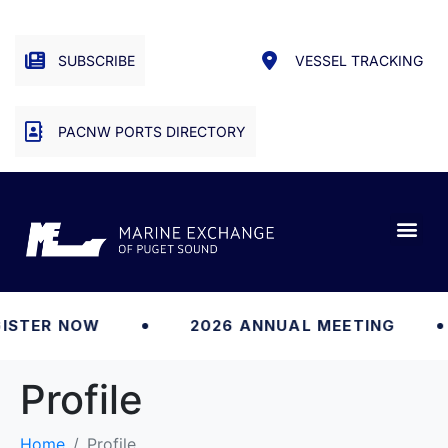
SUBSCRIBE
VESSEL TRACKING
PACNW PORTS DIRECTORY
ISTER NOW
2026 ANNUAL MEETING
Profile
Home
Profile