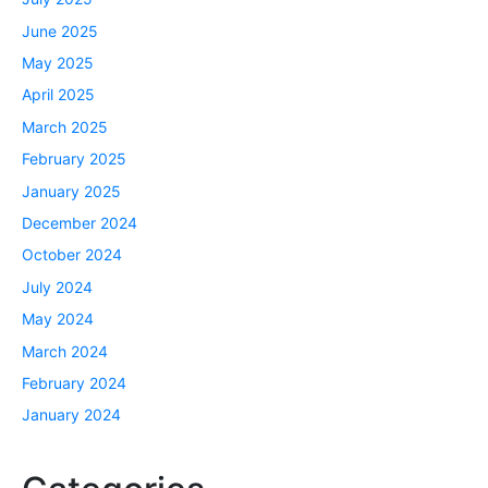
June 2025
May 2025
April 2025
March 2025
February 2025
January 2025
December 2024
October 2024
July 2024
May 2024
March 2024
February 2024
January 2024