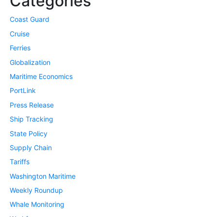
Categories
Coast Guard
Cruise
Ferries
Globalization
Maritime Economics
PortLink
Press Release
Ship Tracking
State Policy
Supply Chain
Tariffs
Washington Maritime
Weekly Roundup
Whale Monitoring