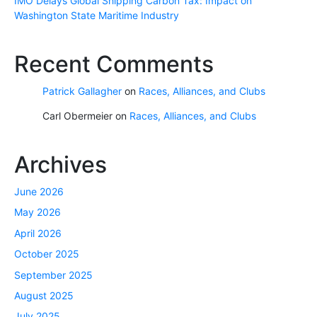
IMO Delays Global Shipping Carbon Tax: Impact on
Washington State Maritime Industry
Recent Comments
Patrick Gallagher
on
Races, Alliances, and Clubs
Carl Obermeier
on
Races, Alliances, and Clubs
Archives
June 2026
May 2026
April 2026
October 2025
September 2025
August 2025
July 2025