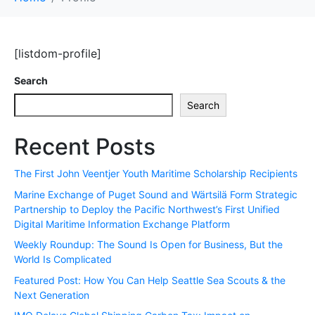
[listdom-profile]
Search
Search
Recent Posts
The First John Veentjer Youth Maritime Scholarship Recipients
Marine Exchange of Puget Sound and Wärtsilä Form Strategic
Partnership to Deploy the Pacific Northwest’s First Unified
Digital Maritime Information Exchange Platform
Weekly Roundup: The Sound Is Open for Business, But the
World Is Complicated
Featured Post: How You Can Help Seattle Sea Scouts & the
Next Generation